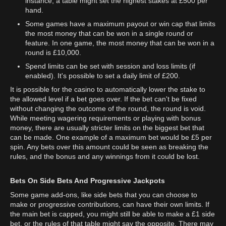
instance, a table might set the highest stakes at £500 per
hand.
Some games have a maximum payout or win cap that limits
the most money that can be won in a single round or
feature. In one game, the most money that can be won in a
round is £10,000.
Spend limits can be set with session and loss limits (if
enabled). It's possible to set a daily limit of £200.
It is possible for the casino to automatically lower the stake to
the allowed level if a bet goes over. If the bet can't be fixed
without changing the outcome of the round, the round is void.
While meeting wagering requirements or playing with bonus
money, there are usually stricter limits on the biggest bet that
can be made. One example of a maximum bet would be £5 per
spin. Any bets over this amount could be seen as breaking the
rules, and the bonus and any winnings from it could be lost.
Bets On Side Bets And Progressive Jackpots
Some game add-ons, like side bets that you can choose to
make or progressive contributions, can have their own limits. If
the main bet is capped, you might still be able to make a £1 side
bet, or the rules of that table might say the opposite. There may