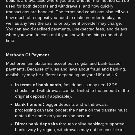
options are available where you are, whether the method can be
used for both deposits and withdrawals, and how quickly
transactions are handled. The terms and conditions also tell you
how much of a deposit you need to make in order to play, as
well as any fees the casino or payment provider may charge.
You can avoid declined payments, unexpected fees, and delays
when you want to cash out if you know these things ahead of
time.
Methods Of Payment
Most premium platforms accept both digital and bank-based
payments. Because of rules and laws about fraud and banking,
availability may be different depending on your UK and UK.
In terms of bank cards,
fast deposits may need 3DS
checks, and withdrawals can be limited to the amount of the
original deposit (if applicable).
Bank transfer:
bigger deposits and withdrawals;
processing can take longer; the name on the transfer must
match the name on your casino account.
Direct bank deposits
through online banking; supported
banks vary by region; withdrawals may not be possible in