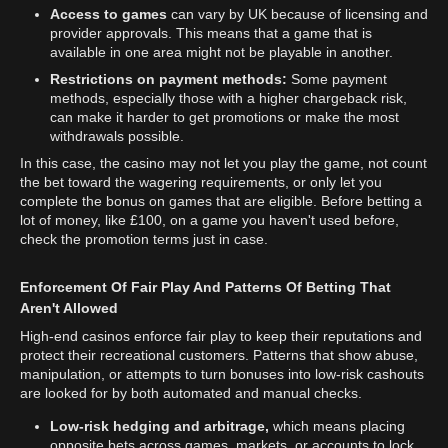
Access to games
can vary by UK because of licensing and
provider approvals. This means that a game that is
available in one area might not be playable in another.
Restrictions on payment methods:
Some payment
methods, especially those with a higher chargeback risk,
can make it harder to get promotions or make the most
withdrawals possible.
In this case, the casino may not let you play the game, not count
the bet toward the wagering requirements, or only let you
complete the bonus on games that are eligible. Before betting a
lot of money, like £100, on a game you haven't used before,
check the promotion terms just in case.
Enforcement Of Fair Play And Patterns Of Betting That
Aren't Allowed
High-end casinos enforce fair play to keep their reputations and
protect their recreational customers. Patterns that show abuse,
manipulation, or attempts to turn bonuses into low-risk cashouts
are looked for by both automated and manual checks.
Low-risk hedging and arbitrage,
which means placing
opposite bets across games, markets, or accounts to lock