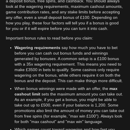
a deposit bonus, free spins, and cashback. You should always
look at the wagering requirements, maximum cashout amounts,
game contribution rates, and any stake limits before accepting
any offer, even a small deposit bonus of £100. Depending on
how you play, these four factors will tell you if a bonus is good
for you or if it will expire before you can turn it into cash.
Important bonus rules to read before you claim:
Wagering requirements
say how much you have to bet
before you can cash out bonus funds and winnings
generated by bonuses. A common setup is a £100 bonus
with a 35x wagering requirement. This means you need to
make £3500 in bets to qualify. Some casinos only require
wagering on the bonus, while others require it on both the
bonus and the deposit. This can make things more difficult.
When bonus winnings were made with an offer, the
max
cashout limit
sets the maximum amount you can take out.
As an example, if you get a bonus, you might be able to
take out up to £500, even if your balance is 1,200. Some
promotions also limit the amount of money you can take out
from free spins (for example, "max win £100"). Always look
for both "max cashout" and "max win" language.
Which games count toward wagering and how fast you