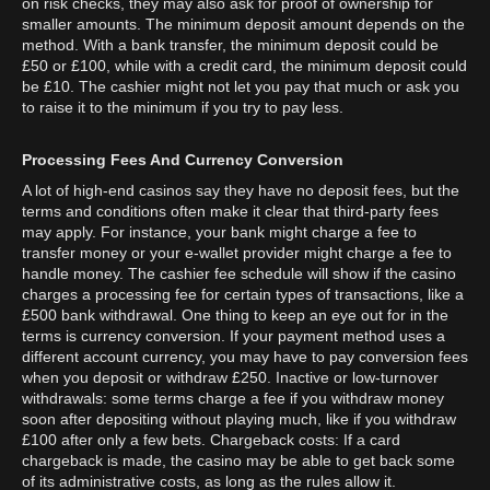
on risk checks, they may also ask for proof of ownership for
smaller amounts. The minimum deposit amount depends on the
method. With a bank transfer, the minimum deposit could be
£50 or £100, while with a credit card, the minimum deposit could
be £10. The cashier might not let you pay that much or ask you
to raise it to the minimum if you try to pay less.
Processing Fees And Currency Conversion
A lot of high-end casinos say they have no deposit fees, but the
terms and conditions often make it clear that third-party fees
may apply. For instance, your bank might charge a fee to
transfer money or your e-wallet provider might charge a fee to
handle money. The cashier fee schedule will show if the casino
charges a processing fee for certain types of transactions, like a
£500 bank withdrawal. One thing to keep an eye out for in the
terms is currency conversion. If your payment method uses a
different account currency, you may have to pay conversion fees
when you deposit or withdraw £250. Inactive or low-turnover
withdrawals: some terms charge a fee if you withdraw money
soon after depositing without playing much, like if you withdraw
£100 after only a few bets. Chargeback costs: If a card
chargeback is made, the casino may be able to get back some
of its administrative costs, as long as the rules allow it.