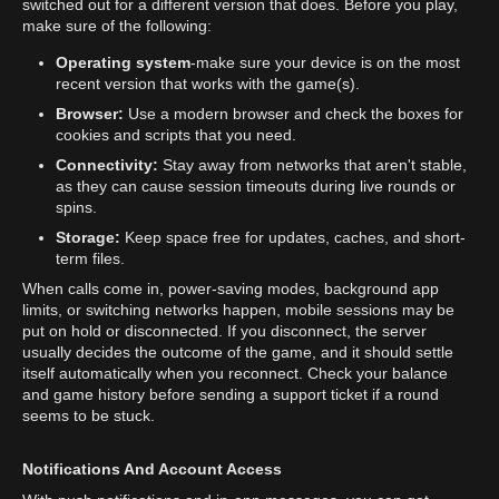
switched out for a different version that does. Before you play,
make sure of the following:
Operating system
-make sure your device is on the most
recent version that works with the game(s).
Browser:
Use a modern browser and check the boxes for
cookies and scripts that you need.
Connectivity:
Stay away from networks that aren't stable,
as they can cause session timeouts during live rounds or
spins.
Storage:
Keep space free for updates, caches, and short-
term files.
When calls come in, power-saving modes, background app
limits, or switching networks happen, mobile sessions may be
put on hold or disconnected. If you disconnect, the server
usually decides the outcome of the game, and it should settle
itself automatically when you reconnect. Check your balance
and game history before sending a support ticket if a round
seems to be stuck.
Notifications And Account Access