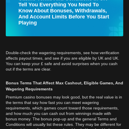
Tell You Everything You Need To
Know About Bonuses, Withdrawals,
And Account Limits Before You Start
Playing
Double-check the wagering requirements, see how verification
affects payout times, and see if you are eligible by UK and UK.
You can keep your £ safe and avoid surprises when you cash
out if the terms are clear.
Bonus Terms That Affect Max Cashout, Eligible Games, And
Wagering Requirements
Premium casino bonuses may look good, but the real value is in
the terms that say how fast you can meet wagering
requirements, which games count toward those requirements,
and how much you can cash out from winnings made with
bonus money. The bonus pop-up and the general Terms and
Conditions will usually list these rules. They may be different for