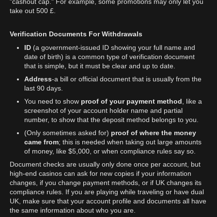
"cashout cap." For example, some promotions may only let you
take out 500 £.
Verification Documents For Withdrawals
ID
(a government-issued ID showing your full name and
date of birth) is a common type of verification document
that is simple, but it must be clear and up to date.
Address
-a bill or official document that is usually from the
last 90 days.
You need to show
proof of your payment method
, like a
screenshot of your account holder name and partial
number, to show that the deposit method belongs to you.
(Only sometimes asked for)
proof of where the money
came from
; this is needed when taking out large amounts
of money, like $5,000, or when compliance rules say so.
Document checks are usually only done once per account, but
high-end casinos can ask for new copies if your information
changes, if you change payment methods, or if UK changes its
compliance rules. If you are playing while traveling or have dual
UK, make sure that your account profile and documents all have
the same information about who you are.