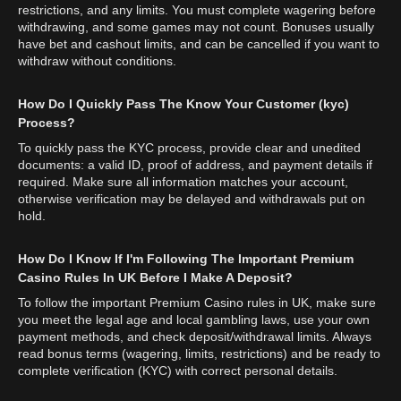
restrictions, and any limits. You must complete wagering before
withdrawing, and some games may not count. Bonuses usually
have bet and cashout limits, and can be cancelled if you want to
withdraw without conditions.
How Do I Quickly Pass The Know Your Customer (kyc)
Process?
To quickly pass the KYC process, provide clear and unedited
documents: a valid ID, proof of address, and payment details if
required. Make sure all information matches your account,
otherwise verification may be delayed and withdrawals put on
hold.
How Do I Know If I'm Following The Important Premium
Casino Rules In UK Before I Make A Deposit?
To follow the important Premium Casino rules in UK, make sure
you meet the legal age and local gambling laws, use your own
payment methods, and check deposit/withdrawal limits. Always
read bonus terms (wagering, limits, restrictions) and be ready to
complete verification (KYC) with correct personal details.