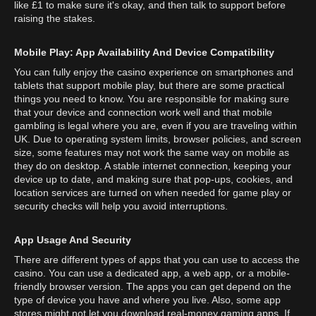
like £1 to make sure it's okay, and then talk to support before
raising the stakes.
Mobile Play: App Availability And Device Compatibility
You can fully enjoy the casino experience on smartphones and
tablets that support mobile play, but there are some practical
things you need to know. You are responsible for making sure
that your device and connection work well and that mobile
gambling is legal where you are, even if you are traveling within
UK. Due to operating system limits, browser policies, and screen
size, some features may not work the same way on mobile as
they do on desktop. A stable internet connection, keeping your
device up to date, and making sure that pop-ups, cookies, and
location services are turned on when needed for game play or
security checks will help you avoid interruptions.
App Usage And Security
There are different types of apps that you can use to access the
casino. You can use a dedicated app, a web app, or a mobile-
friendly browser version. The apps you can get depend on the
type of device you have and where you live. Also, some app
stores might not let you download real-money gaming apps. If