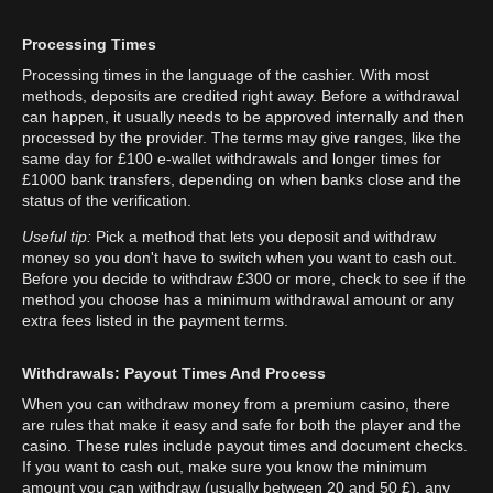
Processing Times
Processing times in the language of the cashier. With most
methods, deposits are credited right away. Before a withdrawal
can happen, it usually needs to be approved internally and then
processed by the provider. The terms may give ranges, like the
same day for £100 e-wallet withdrawals and longer times for
£1000 bank transfers, depending on when banks close and the
status of the verification.
Useful tip:
Pick a method that lets you deposit and withdraw
money so you don't have to switch when you want to cash out.
Before you decide to withdraw £300 or more, check to see if the
method you choose has a minimum withdrawal amount or any
extra fees listed in the payment terms.
Withdrawals: Payout Times And Process
When you can withdraw money from a premium casino, there
are rules that make it easy and safe for both the player and the
casino. These rules include payout times and document checks.
If you want to cash out, make sure you know the minimum
amount you can withdraw (usually between 20 and 50 £), any