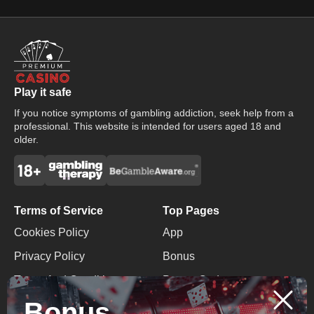
Play it safe
If you notice symptoms of gambling addiction, seek help from a
professional. This website is intended for users aged 18 and
older.
Terms of Service
Top Pages
Cookies Policy
App
Privacy Policy
Bonus
Terms And Conditions
Promo Code
Bonus
Responsible Gaming
No Deposit Bonus