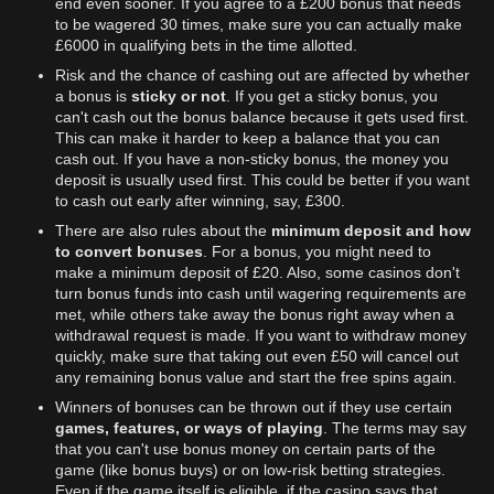
end even sooner. If you agree to a £200 bonus that needs
to be wagered 30 times, make sure you can actually make
£6000 in qualifying bets in the time allotted.
Risk and the chance of cashing out are affected by whether
a bonus is
sticky or not
. If you get a sticky bonus, you
can't cash out the bonus balance because it gets used first.
This can make it harder to keep a balance that you can
cash out. If you have a non-sticky bonus, the money you
deposit is usually used first. This could be better if you want
to cash out early after winning, say, £300.
There are also rules about the
minimum deposit and how
to convert bonuses
. For a bonus, you might need to
make a minimum deposit of £20. Also, some casinos don't
turn bonus funds into cash until wagering requirements are
met, while others take away the bonus right away when a
withdrawal request is made. If you want to withdraw money
quickly, make sure that taking out even £50 will cancel out
any remaining bonus value and start the free spins again.
Winners of bonuses can be thrown out if they use certain
games, features, or ways of playing
. The terms may say
that you can't use bonus money on certain parts of the
game (like bonus buys) or on low-risk betting strategies.
Even if the game itself is eligible, if the casino says that