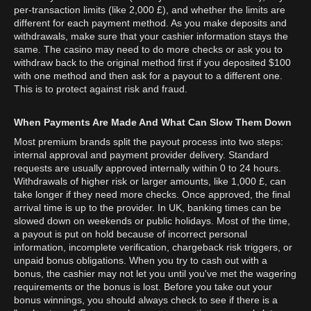
per-transaction limits (like 2,000 £), and whether the limits are
different for each payment method. As you make deposits and
withdrawals, make sure that your cashier information stays the
same. The casino may need to do more checks or ask you to
withdraw back to the original method first if you deposited $100
with one method and then ask for a payout to a different one.
This is to protect against risk and fraud.
When Payments Are Made And What Can Slow Them Down
Most premium brands split the payout process into two steps:
internal approval and payment provider delivery. Standard
requests are usually approved internally within 0 to 24 hours.
Withdrawals of higher risk or larger amounts, like 1,000 £, can
take longer if they need more checks. Once approved, the final
arrival time is up to the provider. In UK, banking times can be
slowed down on weekends or public holidays. Most of the time,
a payout is put on hold because of incorrect personal
information, incomplete verification, chargeback risk triggers, or
unpaid bonus obligations. When you try to cash out with a
bonus, the cashier may not let you until you've met the wagering
requirements or the bonus is lost. Before you take out your
bonus winnings, you should always check to see if there is a