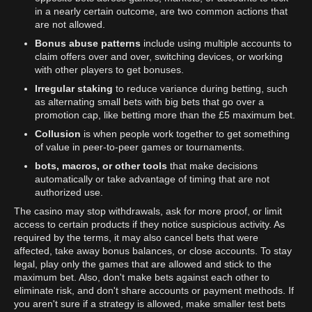
in a nearly certain outcome, are two common actions that
are not allowed.
Bonus abuse patterns
include using multiple accounts to
claim offers over and over, switching devices, or working
with other players to get bonuses.
Irregular staking
to reduce variance during betting, such
as alternating small bets with big bets that go over a
promotion cap, like betting more than the £5 maximum bet.
Collusion
is when people work together to get something
of value in peer-to-peer games or tournaments.
bots, macros, or other tools
that make decisions
automatically or take advantage of timing that are not
authorized use.
The casino may stop withdrawals, ask for more proof, or limit
access to certain products if they notice suspicious activity. As
required by the terms, it may also cancel bets that were
affected, take away bonus balances, or close accounts. To stay
legal, play only the games that are allowed and stick to the
maximum bet. Also, don't make bets against each other to
eliminate risk, and don't share accounts or payment methods. If
you aren't sure if a strategy is allowed, make smaller test bets