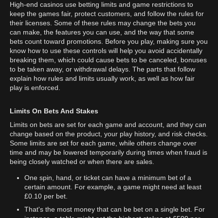
High-end casinos use betting limits and game restrictions to
keep the games fair, protect customers, and follow the rules for
their licenses. Some of these rules may change the bets you
can make, the features you can use, and the way that some
bets count toward promotions. Before you play, making sure you
know how to use these controls will help you avoid accidentally
breaking them, which could cause bets to be canceled, bonuses
to be taken away, or withdrawal delays. The parts that follow
explain how rules and limits usually work, as well as how fair
play is enforced.
Limits On Bets And Stakes
Limits on bets are set for each game and account, and they can
change based on the product, your play history, and risk checks.
Some limits are set for each game, while others change over
time and may be lowered temporarily during times when fraud is
being closely watched or when there are sales.
One spin, hand, or ticket can have a minimum bet of a
certain amount. For example, a game might need at least
£0.10 per bet.
That's the most money that can be bet on a single bet. For