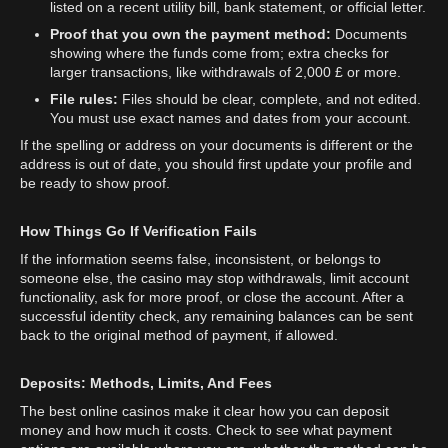
listed on a recent utility bill, bank statement, or official letter.
Proof that you own the payment method:
Documents
showing where the funds come from; extra checks for
larger transactions, like withdrawals of 2,000 £ or more.
File rules:
Files should be clear, complete, and not edited.
You must use exact names and dates from your account.
If the spelling or address on your documents is different or the
address is out of date, you should first update your profile and
be ready to show proof.
How Things Go If Verification Fails
If the information seems false, inconsistent, or belongs to
someone else, the casino may stop withdrawals, limit account
functionality, ask for more proof, or close the account. After a
successful identity check, any remaining balances can be sent
back to the original method of payment, if allowed.
Deposits: Methods, Limits, And Fees
The best online casinos make it clear how you can deposit
money and how much it costs. Check to see what payment