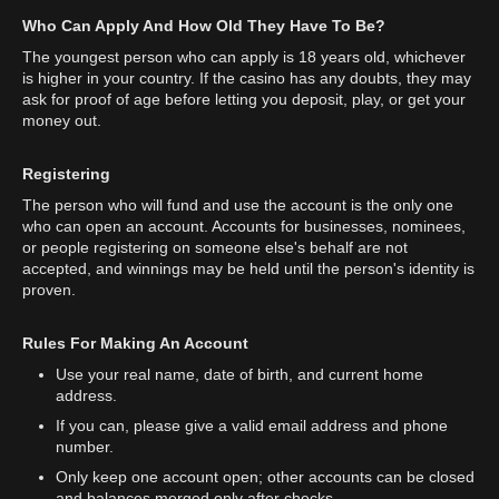
Who Can Apply And How Old They Have To Be?
The youngest person who can apply is 18 years old, whichever
is higher in your country. If the casino has any doubts, they may
ask for proof of age before letting you deposit, play, or get your
money out.
Registering
The person who will fund and use the account is the only one
who can open an account. Accounts for businesses, nominees,
or people registering on someone else's behalf are not
accepted, and winnings may be held until the person's identity is
proven.
Rules For Making An Account
Use your real name, date of birth, and current home
address.
If you can, please give a valid email address and phone
number.
Only keep one account open; other accounts can be closed
and balances merged only after checks.