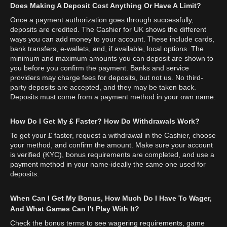
Does Making A Deposit Cost Anything Or Have A Limit?
Once a payment authorization goes through successfully,
deposits are credited. The Cashier for UK shows the different
ways you can add money to your account. These include cards,
bank transfers, e-wallets, and, if available, local options. The
minimum and maximum amounts you can deposit are shown to
you before you confirm the payment. Banks and service
providers may charge fees for deposits, but not us. No third-
party deposits are accepted, and they may be taken back.
Deposits must come from a payment method in your own name.
How Do I Get My £ Faster? How Do Withdrawals Work?
To get your £ faster, request a withdrawal in the Cashier, choose
your method, and confirm the amount. Make sure your account
is verified (KYC), bonus requirements are completed, and use a
payment method in your name-ideally the same one used for
deposits.
When Can I Get My Bonus, How Much Do I Have To Wager,
And What Games Can I't Play With It?
Check the bonus terms to see wagering requirements, game