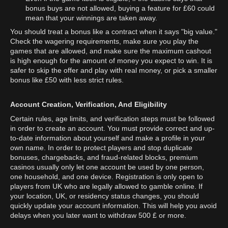
bonus buys are not allowed, buying a feature for £60 could
mean that your winnings are taken away.
You should treat a bonus like a contract when it says "big value."
Check the wagering requirements, make sure you play the
games that are allowed, and make sure the maximum cashout
is high enough for the amount of money you expect to win. It is
safer to skip the offer and play with real money, or pick a smaller
bonus like £50 with less strict rules.
Account Creation, Verification, And Eligibility
Certain rules, age limits, and verification steps must be followed
in order to create an account. You must provide correct and up-
to-date information about yourself and make a profile in your
own name. In order to protect players and stop duplicate
bonuses, chargebacks, and fraud-related blocks, premium
casinos usually only let one account be used by one person,
one household, and one device. Registration is only open to
players from UK who are legally allowed to gamble online. If
your location, UK, or residency status changes, you should
quickly update your account information. This will help you avoid
delays when you later want to withdraw 500 £ or more.