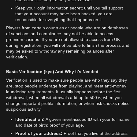
Keep your login information secret; until you tell support
that your account may have been hacked, you are
responsible for everything that happens on it.
Players from certain countries or people who are on databases
of sanctions and compliance may not be able to access
premium casinos. If you are not allowed to access from UK
during registration, you will not be able to finish the process and
may be asked to withdraw any remaining balances after
verification.
Basic Verification (kyc) And Why It's Needed
Verification is used to make sure people are who they say they
are, stop people underage from playing, and meet anti-money
laundering requirements. It usually happens before the first
withdrawal, when all withdrawals add up to 500 £, when you
change important profile information, or when risk checks notice
suspicious activity.
Identification:
A government-issued ID with your full name
and date of birth; proof of your age.
Proof of your address:
Proof that you live at the address