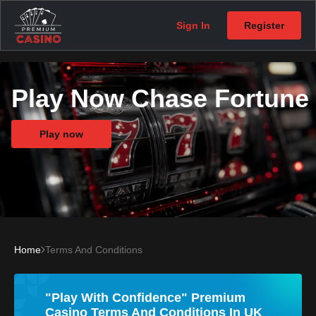
Sign In
Register
Play Now Chase Fortune
Play now
Home
Terms And Conditions
"Play With Confidence" Premium
Casino Terms And Conditions In UK