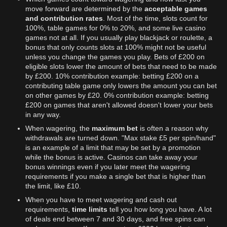
move forward are determined by the
acceptable games
and contribution rates
. Most of the time, slots count for
100%, table games for 0% to 20%, and some live casino
games not at all. If you usually play blackjack or roulette, a
bonus that only counts slots at 100% might not be useful
unless you change the games you play. Bets of £200 on
eligible slots lower the amount of bets that need to be made
by £200. 10% contribution example: betting £200 on a
contributing table game only lowers the amount you can bet
on other games by £20. 0% contribution example: betting
£200 on games that aren't allowed doesn't lower your bets
in any way.
When wagering, the
maximum bet
is often a reason why
withdrawals are turned down. "Max stake £5 per spin/hand"
is an example of a limit that may be set by a promotion
while the bonus is active. Casinos can take away your
bonus winnings even if you later meet the wagering
requirements if you make a single bet that is higher than
the limit, like £10.
When you have to meet wagering and cash out
requirements,
time limits
tell you how long you have. A lot
of deals end between 7 and 30 days, and free spins can