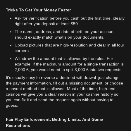
Tricks To Get Your Money Faster
Ask for verification before you cash out the first time, ideally
right after you deposit at least $50.
The name, address, and date of birth on your account
should exactly match what's on your documents.
Upload pictures that are high-resolution and clear in all four
corners.
Withdraw the amount that is allowed by the rules. For
example, if the maximum amount for a single transaction is
2,000 £, you would need to split 3,000 £ into two requests.
It's usually easy to reverse a declined withdrawal: just change
the payment information, fill out a missing document, or choose
a payout method that is allowed. Most of the time, high-end
casinos will give you a clear reason in your cashier history so
you can fix it and send the request again without having to
guess.
Fair Play Enforcement, Betting Limits, And Game
Restrictions