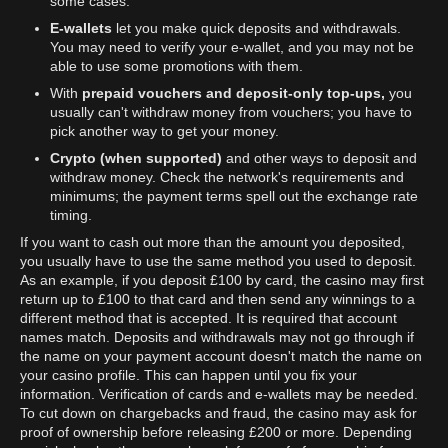
some cases.
E-wallets
let you make quick deposits and withdrawals.
You may need to verify your e-wallet, and you may not be
able to use some promotions with them.
With
prepaid vouchers and deposit-only top-ups,
you
usually can't withdraw money from vouchers; you have to
pick another way to get your money.
Crypto (when supported)
and other ways to deposit and
withdraw money. Check the network's requirements and
minimums; the payment terms spell out the exchange rate
timing.
If you want to cash out more than the amount you deposited,
you usually have to use the same method you used to deposit.
As an example, if you deposit £100 by card, the casino may first
return up to £100 to that card and then send any winnings to a
different method that is accepted. It is required that account
names match. Deposits and withdrawals may not go through if
the name on your payment account doesn't match the name on
your casino profile. This can happen until you fix your
information. Verification of cards and e-wallets may be needed.
To cut down on chargebacks and fraud, the casino may ask for
proof of ownership before releasing £200 or more. Depending