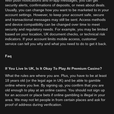
With push notifications and in-app messages, you can get
security alerts, confirmations of deposits, or news about deals.
Usually, you can change how you want to be marketed to in your
account settings. However, to keep your account safe, secure
and transactional messages may still be sent. Access methods
and device compatibility can be changed over time to meet
security and regulatory needs. For example, you may be limited
based on your location, UK document checks, or technical risk
indicators. If your account limits mobile access, customer
service can tell you why and what you need to do to get it back.
Faq
If You Live In UK, Is It Okay To Play At Premium Casino?
What the rules are where you are. Plus, you have to be at least
18 years old (or the legal age in UK) and be able to gamble
online where you live. By signing up, you confirm that you are
old enough to play at an online casino. You should not sign up
for an account or place bets if online gambling is illegal in your
area. We may not let people in from certain places and ask for
proof of address during verification.