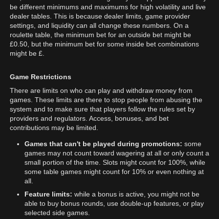
be different minimums and maximums for high volatility and live
dealer tables. This is because dealer limits, game provider
settings, and liquidity can all change these numbers. On a
roulette table, the minimum bet for an outside bet might be
£0.50, but the minimum bet for some inside bet combinations
might be £.
Game Restrictions
There are limits on who can play and withdraw money from
games. These limits are there to stop people from abusing the
system and to make sure that players follow the rules set by
providers and regulators. Access, bonuses, and bet
contributions may be limited.
Games that can't be played during promotions:
some
games may not count toward wagering at all or only count a
small portion of the time. Slots might count for 100%, while
some table games might count for 10% or even nothing at
all.
Feature limits:
while a bonus is active, you might not be
able to buy bonus rounds, use double-up features, or play
selected side games.