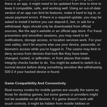
there is an app, it might need to be updated from time to time to
keep it compatible, safe, and working well. Using an out-of-date
version of an app can limit its features, make it hard to log in, or
cause payment errors. If there is a required update, you may be
asked to install it before you can deposit £, bet, or ask for a
withdrawal. Apps should only be downloaded from official
sources, like the app's website or an official app store. For fraud
prevention and smoother sessions, you may need to let
notifications, storage access, or location services work. For your
own safety, don't let anyone else use your device, passcode, or
biometric access while you're logged in. The casino may limit or
deny access from devices that look like they have been
changed, rooted, or jailbroken, or from places that make
integrity checks harder to do. You might be asked to switch to a
normal device before doing something sensitive like withdrawing
500 £ if your hacked device is found.
Game Compatibility And Connectivity
Real-money modes for mobile games are usually the same as
those for desktop games, but some games or providers might
not be available on all devices. If a game doesn't work with
touch controls, it might be hidden from mobile lobbies or